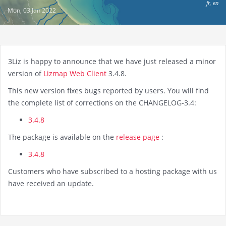
fr
,
en
Mon, 03 Jan 2022
3Liz is happy to announce that we have just released a minor
version of
Lizmap Web Client
3.4.8.
This new version fixes bugs reported by users. You will find
the complete list of corrections on the CHANGELOG-3.4:
3.4.8
The package is available on the
release page
:
3.4.8
Customers who have subscribed to a hosting package with us
have received an update.