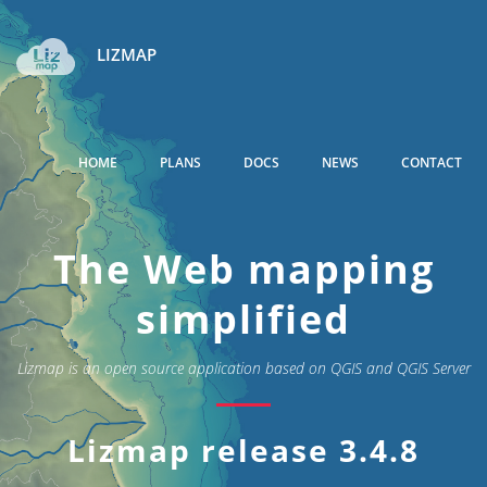
LIZMAP
HOME
PLANS
DOCS
NEWS
CONTACT
The Web mapping
simplified
Lizmap is an open source application based on QGIS and QGIS Server
Lizmap release 3.4.8