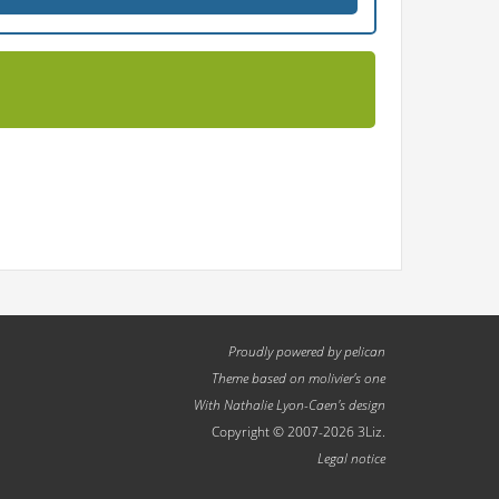
Proudly powered by
pelican
Theme based on
molivier
's one
With
Nathalie Lyon-Caen
's design
Copyright © 2007-2026 3Liz.
Legal notice