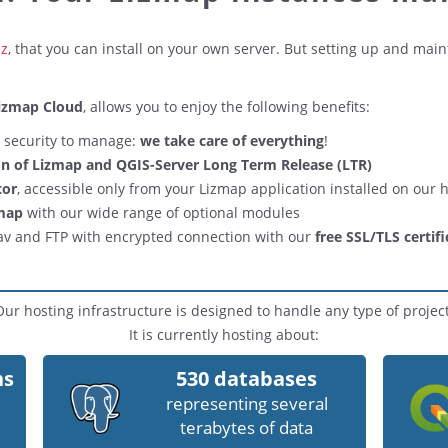
iz
, that you can install on your own server. But setting up and mai
izmap Cloud
, allows you to enjoy the following benefits:
o security to manage:
we take care of everything
!
ion of Lizmap and QGIS-Server Long Term Release (LTR)
tor
, accessible only from your Lizmap application installed on our 
zmap
with our wide range of optional modules
av and FTP with encrypted connection with our
free SSL/TLS certifi
Our hosting infrastructure is designed to handle any type of project
It is currently hosting about:
ns
530 databases
representing several
terabytes of data