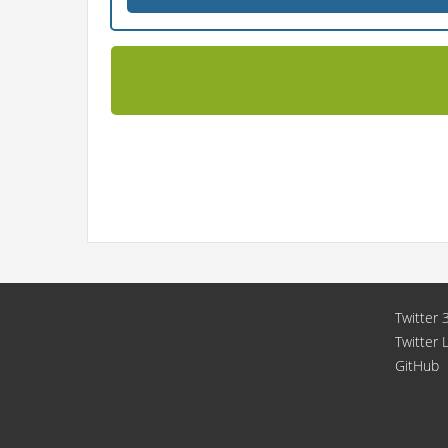
Twitter 3
Twitter 
GitHub