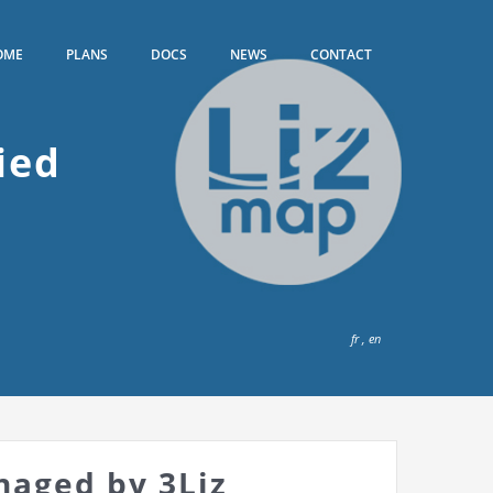
OME
PLANS
DOCS
NEWS
CONTACT
ied
fr
,
en
naged by 3Liz