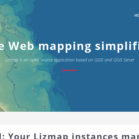
H
e Web mapping simplif
Lizmap is an open source application based on QGIS and QGIS Server
: Your Lizmap instances ma