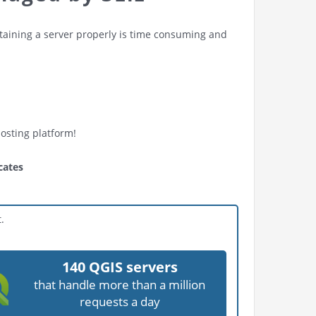
ntaining a server properly is time consuming and
hosting platform!
cates
.
140 QGIS servers
that handle more than a million
requests a day