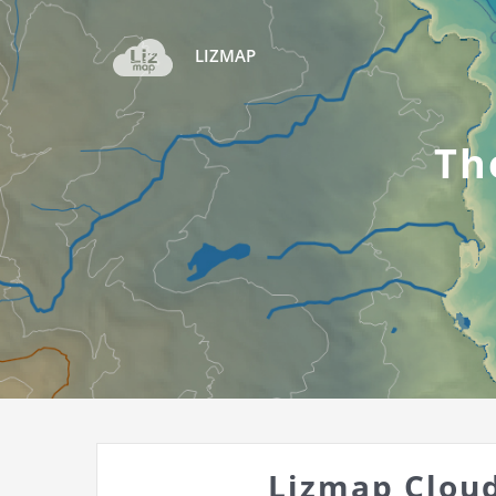
LIZMAP
Th
Lizmap Cloud