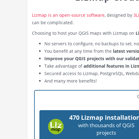
Lizmap is an open-source software
, designed by
3L
can be complicated.
Choosing to host your QGIS maps with Lizmap on
L
No servers to configure, no backups to set, n
You benefit at any time from the
latest vers
Improve your QGIS projects with our valida
Take advantage of
additional features in Li
Secured access to Lizmap, PostgreSQL, Webd
And many more benefits!
470 Lizmap installatio
with thousands of QGIS
projects