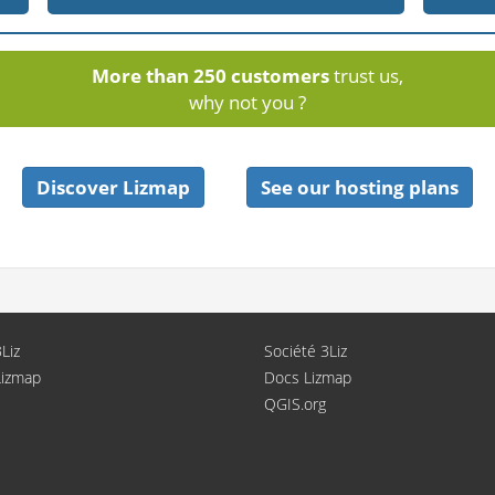
More than 250 customers
trust us,
why not you ?
Discover Lizmap
See our hosting plans
Liz
Société 3Liz
Lizmap
Docs Lizmap
QGIS.org