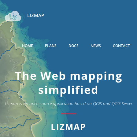
LIZMAP
HOME
PLANS
DOCS
NEWS
CONTACT
The Web mapping
simplified
Lizmap is an open source application based on QGIS and QGIS Server
LIZMAP