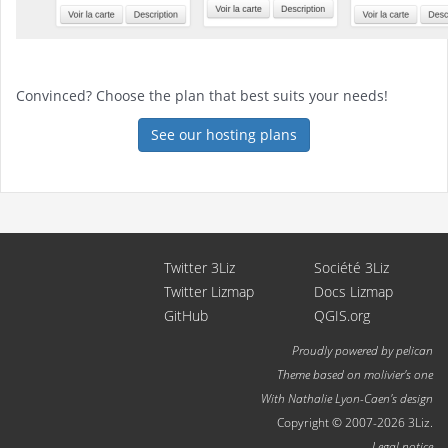
Convinced? Choose the plan that best suits your needs!
See our hosting plans
Twitter 3Liz
Société 3Liz
Twitter Lizmap
Docs Lizmap
GitHub
QGIS.org
Proudly powered by
pelican
Theme based on
molivier
's one
With
Nathalie Lyon-Caen
's design
Copyright © 2007-2026 3Liz.
Legal notice