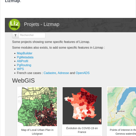
Lizmap
.