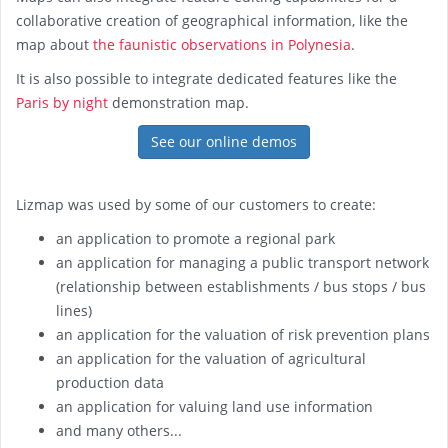
collaborative creation of geographical information, like the
map about
the faunistic observations in Polynesia
.
It is also possible to integrate dedicated features like the
Paris by night
demonstration map.
See our online demos
Lizmap was used by some of our customers to create:
an application to promote a regional park
an application for managing a public transport network
(relationship between establishments / bus stops / bus
lines)
an application for the valuation of risk prevention plans
an application for the valuation of agricultural
production data
an application for valuing land use information
and many others...