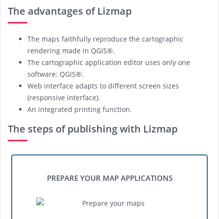
The advantages of Lizmap
The maps faithfully reproduce the cartographic
rendering made in QGIS®.
The cartographic application editor uses only one
software: QGIS®.
Web interface adapts to different screen sizes
(responsive interface).
An integrated printing function.
The steps of publishing with Lizmap
PREPARE YOUR MAP APPLICATIONS