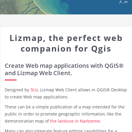
fr
,
en
Lizmap, the perfect web
companion for Qgis
Create Web map applications with QGIS®
and Lizmap Web Client.
Designed by
3Liz
, Lizmap Web Client allows in QGIS® Desktop
to create Web map applications.
These can be a simple publication of a map intended for the
public in order to promote geographic information, like the
demonstration map of
the landuse in Narbonne
.
Maps can also integrate feature editing capabilities for a