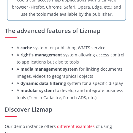
browser (Firefox, Chrome, Safari, Opera, Edge, etc.) and
use the tools made available by the publisher.
The advanced features of Lizmap
A
cache
system for publishing WMTS service
A
right's management
system allowing access control
to applications but also to tools
A
media management system
for linking documents,
images, videos to geographical objects
A
dynamic data filtering
system for a specific display
A
modular system
to develop and integrate business
tools (French Cadastre, French ADS, etc.)
Discover Lizmap
Our demo instance offers
different examples
of using