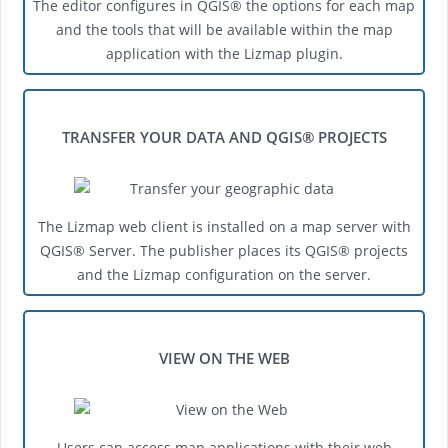
The editor configures in QGIS® the options for each map
and the tools that will be available within the map
application with the Lizmap plugin.
TRANSFER YOUR DATA AND QGIS® PROJECTS
The Lizmap web client is installed on a map server with
QGIS® Server. The publisher places its QGIS® projects
and the Lizmap configuration on the server.
VIEW ON THE WEB
Users can access map applications with their web