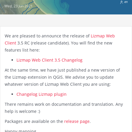
fr
,
en
Wed, 23 Jun 2021
We are pleased to announce the release of
Lizmap Web
Client
3.5 RC (release candidate). You will find the new
features list here:
Lizmap Web Client 3.5 Changelog
At the same time, we have just published a new version of
the Lizmap extension in QGIS. We advise you to update
whatever version of Lizmap Web Client you are using:
Changelog Lizmap plugin
There remains work on documentation and translation. Any
help is welcome :)
Packages are available on the
release page
.
Happy mapping.