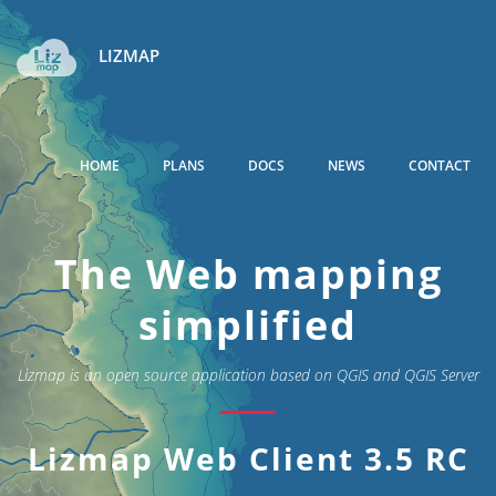
LIZMAP
HOME
PLANS
DOCS
NEWS
CONTACT
The Web mapping
simplified
Lizmap is an open source application based on QGIS and QGIS Server
Lizmap Web Client 3.5 RC